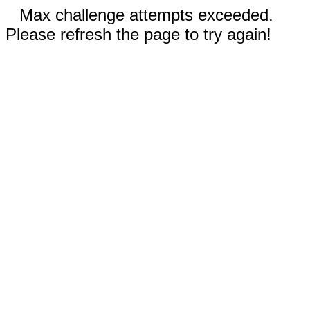
Max challenge attempts exceeded.
Please refresh the page to try again!