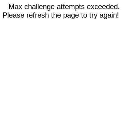
Max challenge attempts exceeded.
Please refresh the page to try again!